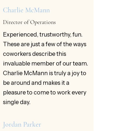
Charlie McMann
Director of Operations
Experienced, trustworthy, fun.
These are just a few of the ways
coworkers describe this
invaluable member of our team.
Charlie McMann is truly a joy to
be around and makes it a
pleasure to come to work every
single day.
Jordan Parker