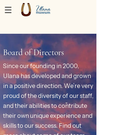
Board of Directors
Since our founding in 2000,
Ulana has developed and grown
in a positive direction. We’re very
proud of the diversity of our staff,
and their abilities to contribute
their own unique experience and
skills to our success. Find out