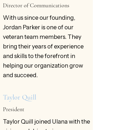
Director of Communications
With us since our founding,
Jordan Parker is one of our
veteran team members. They
bring their years of experience
and skills to the forefront in
helping our organization grow
and succeed.
Taylor Quill
President
Taylor Quill joined Ulana with the