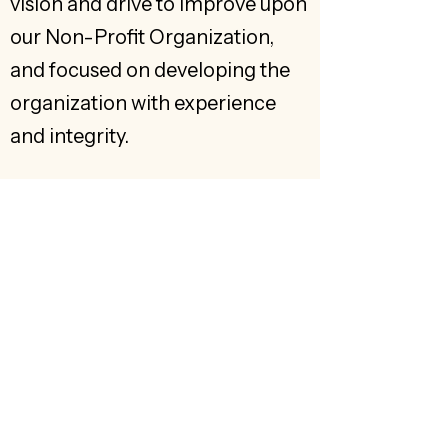
vision and drive to improve upon
our Non-Profit Organization,
and focused on developing the
organization with experience
and integrity.
Get to know us
Home
About
Explore
Exhibits
'Ōhi'a