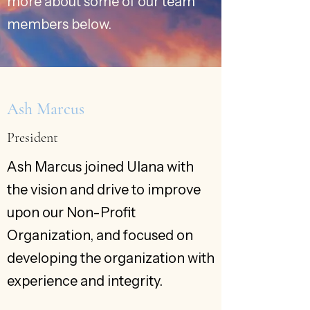
more about some of our team
members below.
Ash Marcus
President
Ash Marcus joined Ulana with
the vision and drive to improve
upon our Non-Profit
Organization, and focused on
developing the organization with
experience and integrity.