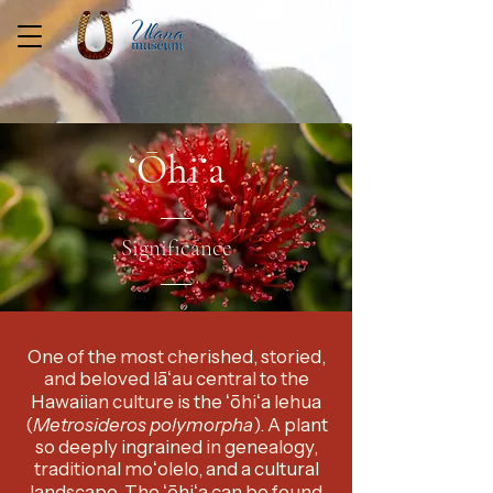
ʻŌhiʻa
Significance
One of the most cherished, storied,
and beloved lāʻau central to the
Hawaiian culture is the ʻōhiʻa lehua
(
Metrosideros polymorpha
). A plant
so deeply ingrained in genealogy,
traditional moʻolelo, and a cultural
landscape. The ʻōhiʻa can be found