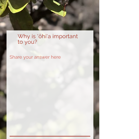
Why is 'ōhi'a important
to you?